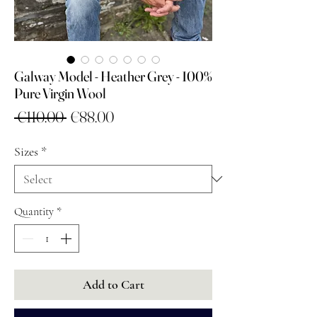
Galway Model - Heather Grey - 100%
Pure Virgin Wool
Regular
Sale
 €110.00 
€88.00
Price
Price
Sizes
*
Quantity
*
Add to Cart