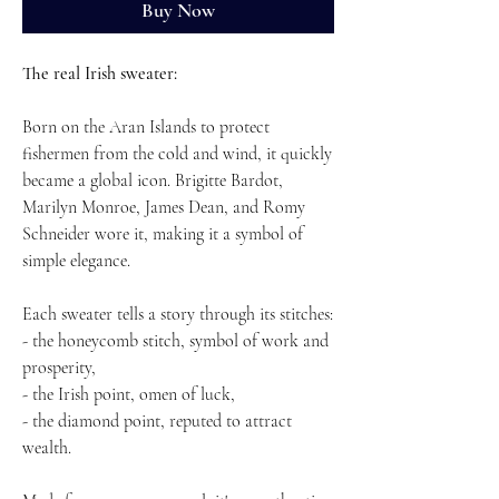
Buy Now
The real Irish sweater:
Born on the Aran Islands to protect
fishermen from the cold and wind, it quickly
became a global icon. Brigitte Bardot,
Marilyn Monroe, James Dean, and Romy
Schneider wore it, making it a symbol of
simple elegance.
Each sweater tells a story through its stitches:
- the honeycomb stitch, symbol of work and
prosperity,
- the Irish point, omen of luck,
- the diamond point, reputed to attract
wealth.