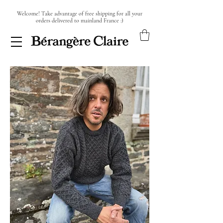
Welcome! Take advantage of free shipping for all your
orders delivered to mainland France :)