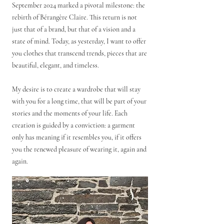
September 2024 marked a pivotal milestone: the
rebirth of Bérangère Claire. This return is not
just that of a brand, but that of a vision and a
state of mind. Today, as yesterday, I want to offer
you clothes that transcend trends, pieces that are
beautiful, elegant, and timeless.
My desire is to create a wardrobe that will stay
with you for a long time, that will be part of your
stories and the moments of your life.
Each
creation is guided by a conviction: a garment
only has meaning if it resembles you, if it offers
you the renewed pleasure of wearing it, again and
again.