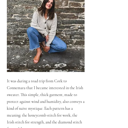
It was during a road trip from Cork to
Connemara that I became interested in the Irish
sweater. This simple, thick garment, made to
protect against wind and humidity, also conveys a
kind of naive mystique. Each pattern has a
meaning: the honeycomb stitch for work, the
Irish stitch for strength, and the diamond stitch