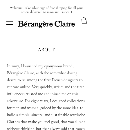
Welcome! Take advantage of free shipping for all your
orders delivered to mainland France :)
ABOUT
In 2007, I launched my eponymous brand,
Bérangère Claire, with the somewhat daring
desire to be among the first French designers to
venture online. Very quickly, artists and the first
influencers trusted me and joined me on this
adventure. For eight years, I designed collections
for men and women, guided by the same idea: to
build a simple, sincere, and sustainable wardrobe.
Clothes that make you feel good, that you slip on
without thinking, but that always add that touch