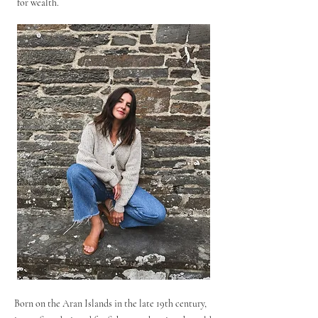
for wealth.
Born on the Aran Islands in the late 19th century,