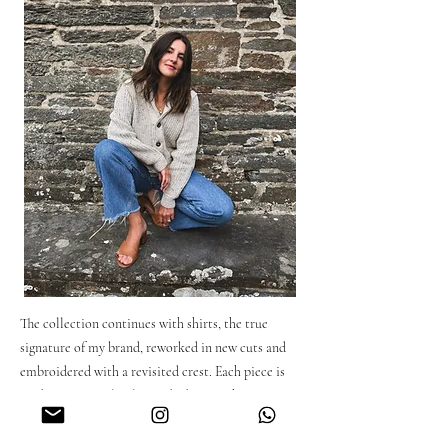
The collection continues with shirts, the true
signature of my brand, reworked in new cuts and
embroidered with a revisited crest. Each piece is
made in Portugal in limited editions, they are
made from fabrics produced in Spain: linen,
cotton and denim. Each model has been designed