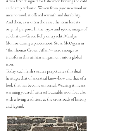
it was first designed for fishermen braving the cold
and damp Atlantic. Woven from pure new wool or
merino wool, it offered warmth and durability.
And then, as is often the case, the item lost its
original purpose. In the 1950s and 1960s, images of
celebrities—Grace Kelly on a yacht, Marilyn
Monroe during a photoshoot, Steve McQueen in
"The Thomas Crown Affair"—were enough to
transform this utilitarian garment into a global
icon.
Today, each Irish sweater perpetuates this dual
heritage: that of ancestral know-how and that of a
look that has become universal. Wearing it means
warming yourself with soft, durable wool, but also
with a living tradition, at the crossroads of history
and legend.