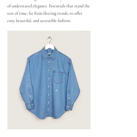
of understated elegance. Essentials that stand the
test of time, far from fleeting trends, to offer
easy, beautiful, and accessible fashion.